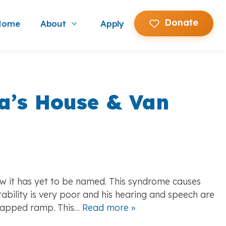
Donate
Home
About
Apply
Show submenu for About
a’s House & Van
w it has yet to be named. This syndrome causes
bility is very poor and his hearing and speech are
icapped ramp. This…
Read more »