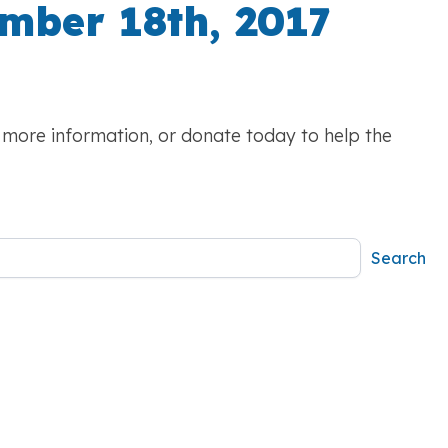
mber 18th, 2017
r more information, or donate today to help the
Search