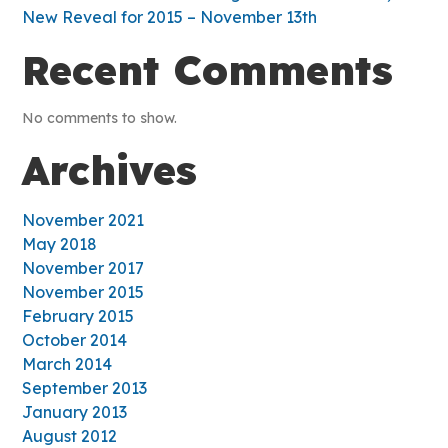
New Reveal for 2015 – November 13th
Recent Comments
No comments to show.
Archives
November 2021
May 2018
November 2017
November 2015
February 2015
October 2014
March 2014
September 2013
January 2013
August 2012