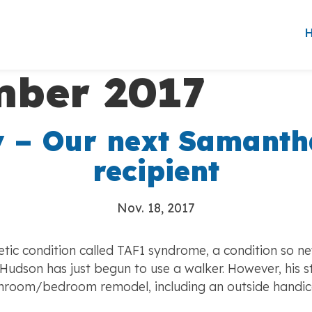
ber 2017
 – Our next Samanth
recipient
Nov. 18, 2017
ic condition called TAF1 syndrome, a condition so ne
dson has just begun to use a walker. However, his sta
bathroom/bedroom remodel, including an outside hand