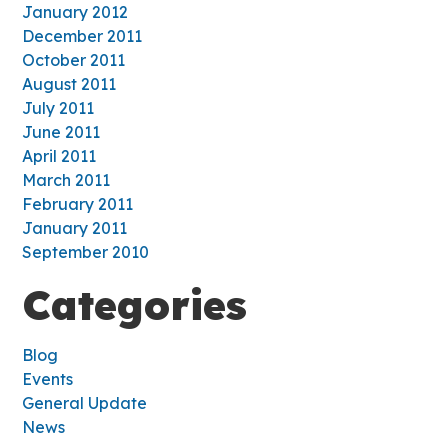
January 2012
December 2011
October 2011
August 2011
July 2011
June 2011
April 2011
March 2011
February 2011
January 2011
September 2010
Categories
Blog
Events
General Update
News