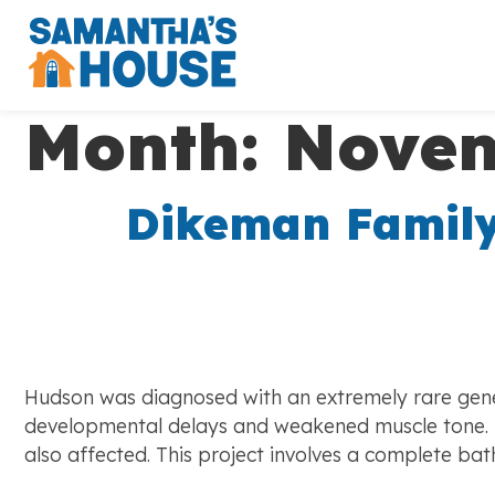
Month:
Novem
Dikeman Family
Hudson was diagnosed with an extremely rare genet
developmental delays and weakened muscle tone. Hu
also affected. This project involves a complete 