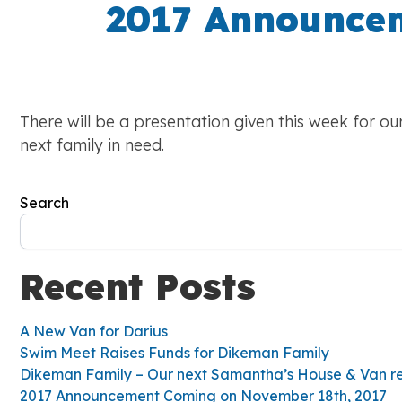
2017 Announcem
There will be a presentation given this week for o
next family in need.
Search
Recent Posts
A New Van for Darius
Swim Meet Raises Funds for Dikeman Family
Dikeman Family – Our next Samantha’s House & Van re
2017 Announcement Coming on November 18th, 2017