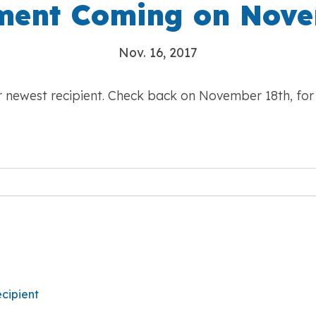
ent Coming on Nove
Nov. 16, 2017
ur newest recipient. Check back on November 18th, fo
cipient