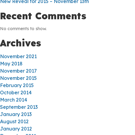
New Reveal for 2015 – November 13th
Recent Comments
No comments to show.
Archives
November 2021
May 2018
November 2017
November 2015
February 2015
October 2014
March 2014
September 2013
January 2013
August 2012
January 2012