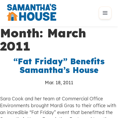
Month:
March
2011
“Fat Friday” Benefits
Samantha’s House
Mar. 18, 2011
Sara Cook and her team at Commercial Office
Environments brought Mardi Gras to their office with
an incredible “Fat Friday” event that benefitted the