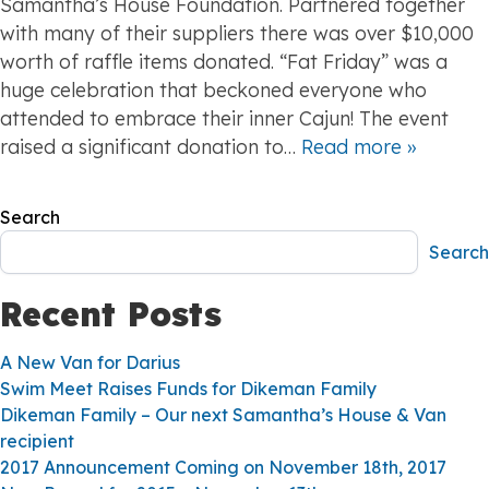
Samantha’s House Foundation. Partnered together
with many of their suppliers there was over $10,000
worth of raffle items donated. “Fat Friday” was a
huge celebration that beckoned everyone who
attended to embrace their inner Cajun! The event
raised a significant donation to…
Read more »
Search
Search
Recent Posts
A New Van for Darius
Swim Meet Raises Funds for Dikeman Family
Dikeman Family – Our next Samantha’s House & Van
recipient
2017 Announcement Coming on November 18th, 2017