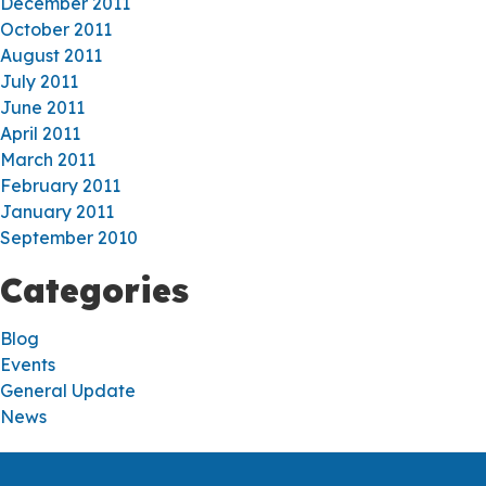
December 2011
October 2011
August 2011
July 2011
June 2011
April 2011
March 2011
February 2011
January 2011
September 2010
Categories
Blog
Events
General Update
News