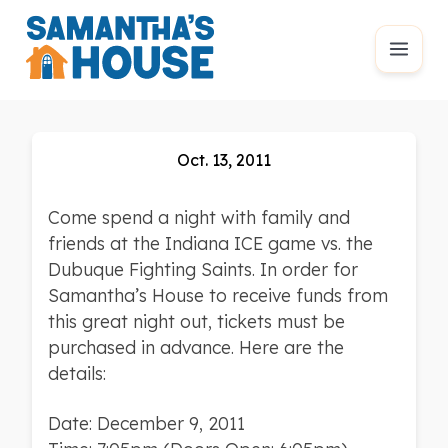
Oct. 13, 2011
Come spend a night with family and
friends at the Indiana ICE game vs. the
Dubuque Fighting Saints. In order for
Samantha’s House to receive funds from
this great night out, tickets must be
purchased in advance. Here are the
details:
Date: December 9, 2011