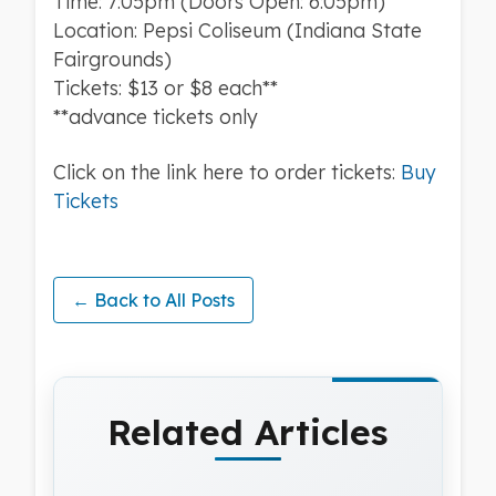
Time: 7:05pm (Doors Open: 6:05pm)
Location: Pepsi Coliseum (Indiana State
Fairgrounds)
Tickets: $13 or $8 each**
**advance tickets only
Click on the link here to order tickets:
Buy
Tickets
← Back to All Posts
Related Articles