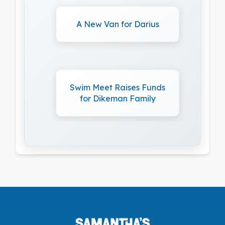
A New Van for Darius
Swim Meet Raises Funds
for Dikeman Family